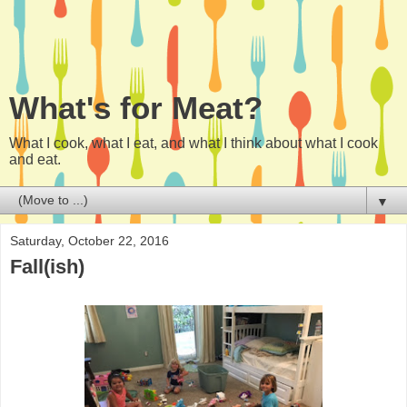
What's for Meat?
What I cook, what I eat, and what I think about what I cook
and eat.
▼
Saturday, October 22, 2016
Fall(ish)