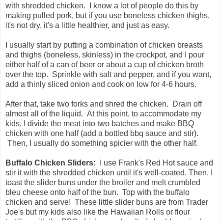
with shredded chicken. I know a lot of people do this by
making pulled pork, but if you use boneless chicken thighs,
it's not dry, it's a little healthier, and just as easy.
I usually start by putting a combination of chicken breasts
and thighs (boneless, skinless) in the crockpot, and I pour
either half of a can of beer or about a cup of chicken broth
over the top. Sprinkle with salt and pepper, and if you want,
add a thinly sliced onion and cook on low for 4-6 hours.
After that, take two forks and shred the chicken. Drain off
almost all of the liquid. At this point, to accommodate my
kids, I divide the meat into two batches and make BBQ
chicken with one half (add a bottled bbq sauce and stir).
Then, I usually do something spicier with the other half.
Buffalo Chicken Sliders:
I use Frank's Red Hot sauce and
stir it with the shredded chicken until it's well-coated. Then, I
toast the slider buns under the broiler and melt crumbled
bleu cheese onto half of the bun. Top with the buffalo
chicken and serve! These little slider buns are from Trader
Joe's but my kids also like the Hawaiian Rolls or flour