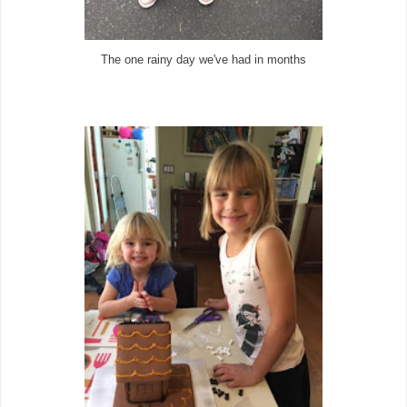
The one rainy day we've had in months