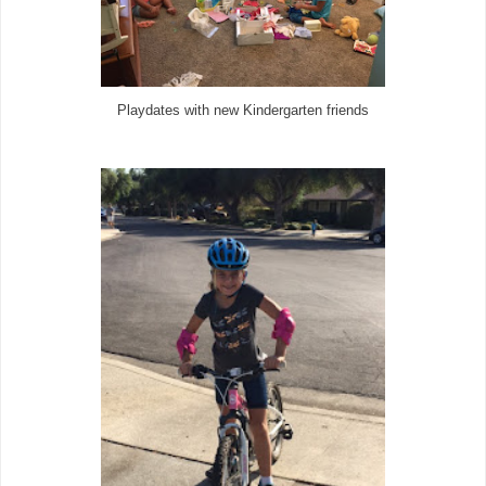
Playdates with new Kindergarten friends