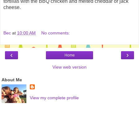
tortillas with the BBQ chicken and melted cheddar or jack
cheese.
Bec
at
10:00 AM
No comments:
‹
›
Home
View web version
About Me
View my complete profile