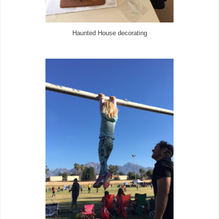
Haunted House decorating