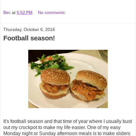
Bec
at
5:52 PM
No comments:
Thursday, October 6, 2016
Football season!
It's football season and that time of year where I usually bust
out my crockpot to make my life easier. One of my easy
Monday night or Sunday afternoon meals is to make sliders