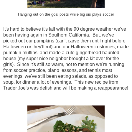
Hanging out on the goal posts while big sis plays soccer
It's hard to believe it's fall with the 90 degree weather we've
been having again in Southern California. But, we've
picked out our pumpkins (can't carve them until right before
Halloween or they'll rot) and our Halloween costumes, made
pumpkin muffins, and made a cute gingerbread haunted
house (my super nice neighbor brought a kit over for the
girls). Since it's still so warm, not to mention we're running
from soccer practice, piano lessons, and tennis most
evenings, we've still been eating salads, as opposed to
soup, for dinner a lot of evenings. This new recipe from
Trader Joe's was delish and will be making a reappearance!