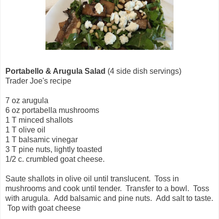
Portabello & Arugula Salad
(4 side dish servings)
Trader Joe's recipe
7 oz arugula
6 oz portabella mushrooms
1 T minced shallots
1 T olive oil
1 T balsamic vinegar
3 T pine nuts, lightly toasted
1/2 c. crumbled goat cheese.
Saute shallots in olive oil until translucent. Toss in
mushrooms and cook until tender. Transfer to a bowl. Toss
with arugula. Add balsamic and pine nuts. Add salt to taste.
Top with goat cheese