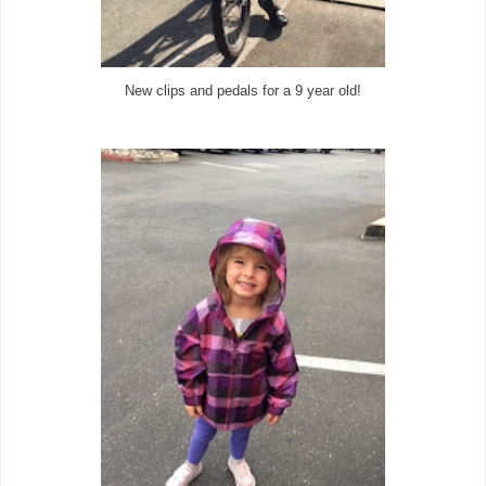
New clips and pedals for a 9 year old!